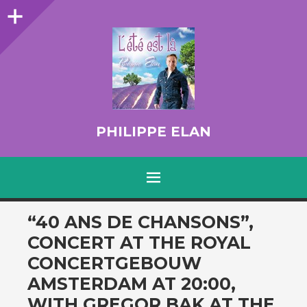
Sidebar
PHILIPPE ELAN
MENU
SKIP TO CONTENT
“40 ANS DE CHANSONS”,
CONCERT AT THE ROYAL
CONCERTGEBOUW
AMSTERDAM AT 20:00,
WITH GREGOR BAK AT THE