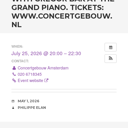
GRAND PIANO. TICKETS:
WWW.CONCERTGEBOUW.
NL
WHEN:
July 25, 2026 @ 20:00 – 22:30
CONTACT:
Concertgebouw Amsterdam
020 6718345
Event website
DATE
MAY 1, 2026
AUTHOR
PHILIPPE ELAN