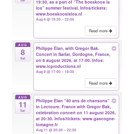
Tue
19:30, as a part of “The boeskoos is
los” summer festival. Infos/tickets:
www.boeskoosislos.nl
Aug 4 @ 19:30 – 22:00
Read more
AUG
Philippe Elan, with Gregor Bak.
8
Concert in Sarlat, Dordogne, France,
Sat
on 8 august 2026, at 17:00. Infos:
www.icproductions.nl
Aug 8 @ 17:00 – 18:30
Read more
AUG
Philippe Elan “40 ans de chansons”
11
in Lectoure, France with Gregor Bak,
Tue
celebration concert on 11 august 2026,
at 20:30. Infos/tickets: www.gascogne-
lomagne.fr
Aug 11 @ 20:30 – 22:30