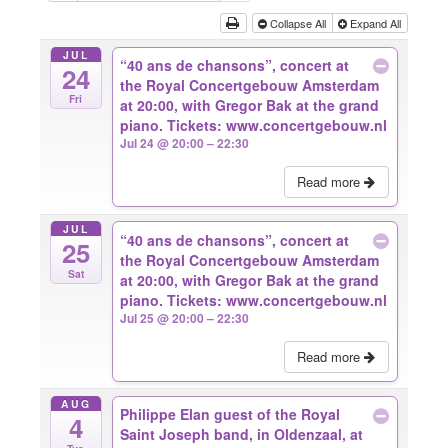
Collapse All
Expand All
JUL
“40 ans de chansons”, concert at
24
the Royal Concertgebouw Amsterdam
Fri
at 20:00, with Gregor Bak at the grand
piano. Tickets: www.concertgebouw.nl
Jul 24 @ 20:00 – 22:30
Read more
JUL
“40 ans de chansons”, concert at
25
the Royal Concertgebouw Amsterdam
Sat
at 20:00, with Gregor Bak at the grand
piano. Tickets: www.concertgebouw.nl
Jul 25 @ 20:00 – 22:30
Read more
AUG
Philippe Elan guest of the Royal
4
Saint Joseph band, in Oldenzaal, at