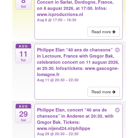
Concert in Sarlat, Dordogne, France,
Sat
on 8 august 2026, at 17:00. Infos:
www.icproductions.nl
Aug 8 @ 17:00 – 18:30
Read more
AUG
Philippe Elan “40 ans de chansons”
11
in Lectoure, France with Gregor Bak,
Tue
celebration concert on 11 august 2026,
at 20:30. Infos/tickets: www.gascogne-
lomagne.fr
Aug 11 @ 20:30 – 22:30
Read more
AUG
Philippe Elan, concert “40 ans de
29
chansons” in Anderen at 20:30, with
Sat
Gregor Bak. Tickets:
www.nijend24.nl/philippe
Aug 29 @ 20:30 – 22:30