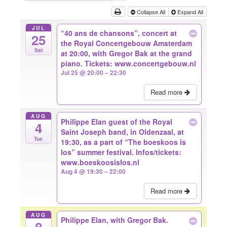
Collapse All
Expand All
JUL
“40 ans de chansons”, concert at
25
the Royal Concertgebouw Amsterdam
Sat
at 20:00, with Gregor Bak at the grand
piano. Tickets: www.concertgebouw.nl
Jul 25 @ 20:00 – 22:30
Read more
AUG
Philippe Elan guest of the Royal
4
Saint Joseph band, in Oldenzaal, at
Tue
19:30, as a part of “The boeskoos is
los” summer festival. Infos/tickets:
www.boeskoosislos.nl
Aug 4 @ 19:30 – 22:00
Read more
AUG
Philippe Elan, with Gregor Bak.
8