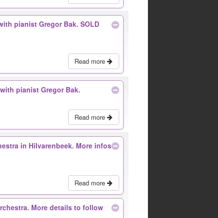
with pianist Gregor Bak. SOLD
Read more
with pianist Gregor Bak.
Read more
estra in Hilvarenbeek. More infos
Read more
rchestra. More details to follow