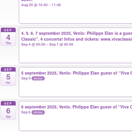
Aug 29 @ 10:40 – 11:40
SEP
4, 5, 6, 7 september 2025, Venlo: Philippe Elan is a gues
4
Classic”. 4 concerts! Infos and tickets: www.vivaclassi
Thu
Sep 4 @ 00:00 – Sep 7 @ 00:00
SEP
5 september 2025, Venlo: Philippe Elan guest of “Viva 
5
Sep 5
all-day
Fri
SEP
6 september 2025, Venlo. Philippe Elan guest of “Viva 
6
Sep 6
all-day
Sat