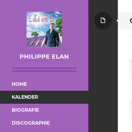
Page
PHILIPPE ELAN
SKIP TO CONTENT
HOME
KALENDER
BIOGRAFIE
DISCOGRAPHIE