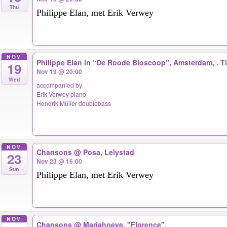
Thu
Philippe Elan, met Erik Verwey
NOV
Philippe Elan in “De Roode Bioscoop”, Amsterdam, . 
19
Nov 19 @ 20:00
Wed
accompanied by
Erik Verwey piano
Hendrik Müller doublebass
NOV
Chansons
@ Posa, Lelystad
23
Nov 23 @ 16:00
Sun
Philippe Elan, met Erik Verwey
NOV
Chansons
@ Mariahoeve, "Florence".