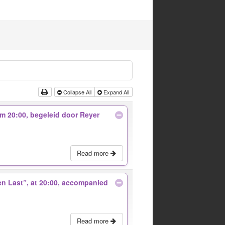
Collapse All
Expand All
 om 20:00, begeleid door Reyer
Read more
 en Last”, at 20:00, accompanied
Read more