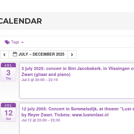
CALENDAR
Tags
JULY – DECEMBER 2025
JUL
3 july 2025: concert in Sint Jacobskerk, in Vlissingen
3
Zwart (gitaar and piano)
Thu
Jul 3 @ 20:00 – 22:15
JUL
12 july 2005: Concert in Sommelsdijk, at theater “Lust
12
by Reyer Zwart. Tickets: www.lustenlast.nl
Sat
Jul 12 @ 22:00 – 22:30