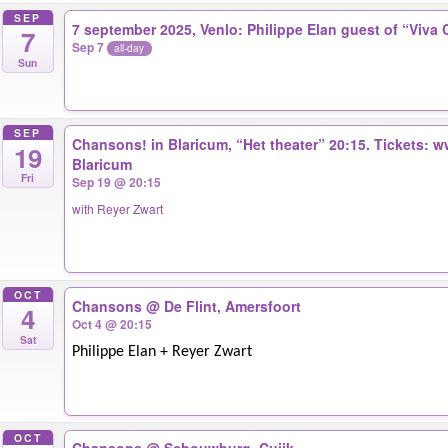
SEP
7 september 2025, Venlo: Philippe Elan guest of “Viva 
7
Sep 7
all-day
Sun
SEP
Chansons! in Blaricum, “Het theater” 20:15. Tickets: 
19
Blaricum
Fri
Sep 19 @ 20:15
with Reyer Zwart
OCT
Chansons
@ De Flint, Amersfoort
4
Oct 4 @ 20:15
Sat
Philippe Elan + Reyer Zwart
OCT