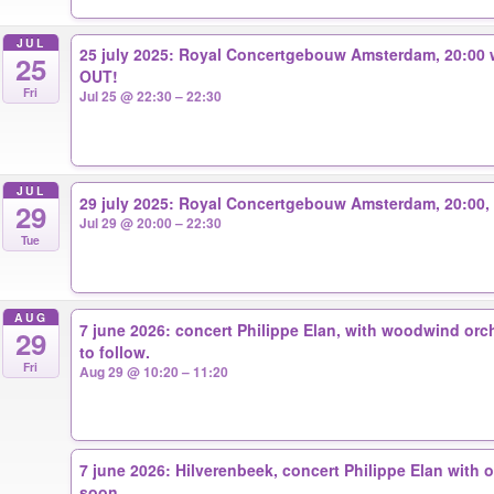
JUL
25 july 2025: Royal Concertgebouw Amsterdam, 20:00 
25
OUT!
Fri
Jul 25 @ 22:30 – 22:30
JUL
29 july 2025: Royal Concertgebouw Amsterdam, 20:00, 
29
Jul 29 @ 20:00 – 22:30
Tue
AUG
7 june 2026: concert Philippe Elan, with woodwind orch
29
to follow.
Fri
Aug 29 @ 10:20 – 11:20
7 june 2026: Hilverenbeek, concert Philippe Elan with o
soon.