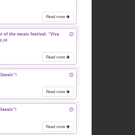
Read more
t of the music festival: “Viva
c.nl
Read more
Classic”!
Read more
Classic”!
Read more