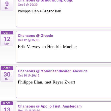
Chansons
@ Schouwburg, Cuijk
9
Oct 9 @ 20:30
Thu
Philippe Elan + Gregor Bak
OCT
Chansons
@ Groede
12
Oct 12 @ 15:00
Sun
Erik Verwey en Hendrik Mueller
OCT
Chansons
@ Mondriaantheater, Abcoude
30
Oct 30 @ 20:15
Thu
Philippe Elan, met Reyer Zwart
NOV
Chansons
@ Apollo First, Amsterdam
13
Nov 13 @ 20:30