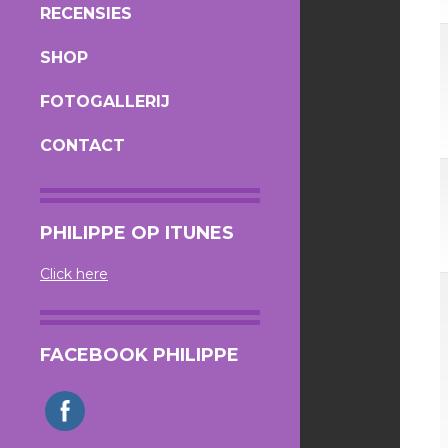
RECENSIES
SHOP
FOTOGALLERIJ
CONTACT
PHILIPPE OP ITUNES
Click here
FACEBOOK PHILIPPE