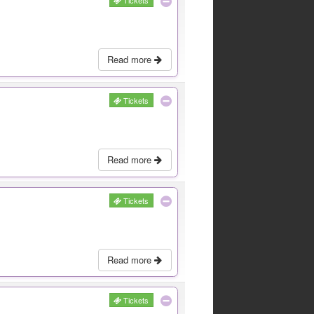
Tickets
Read more
Tickets
Read more
Tickets
Read more
Tickets