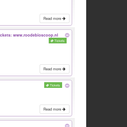
Read more
Tickets: www.roodebioscoop.nl
Tickets
Read more
Tickets
Read more