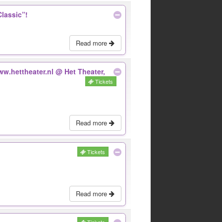
Classic”!
Read more
www.hettheater.nl
@ Het Theater,
Tickets
Read more
Tickets
Read more