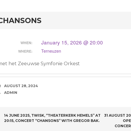
rd
CHANSONS
January 15, 2026 @ 20:00
WHEN:
Terneuzen
WHERE:
met het Zeeuwse Symfonie Orkest
DATE
AUGUST 28, 2024
AUTHOR
ADMIN
POST NAVIGATION
14 JUNE 2025, TWISK, “THEATERKERK HEMELS” AT
31 AUGUST 2
20:15, CONCERT “CHANSONS” WITH GREGOR BAK.
OPE
CONCER