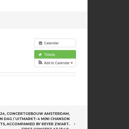
Calendar
Tickets
Add to Calendar
024, CONCERTGEBOUW AMSTERDAM,
N DAG / UITMARKT: 4 MINI CHANSON
TS, ACCOMPANIED BY REYER ZWART.