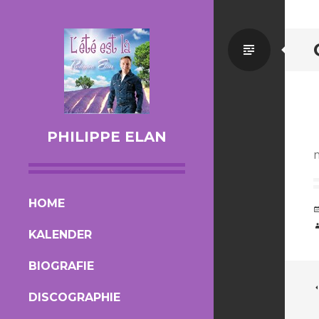
Standa
PHILIPPE ELAN
SKIP TO CONTENT
HOME
KALENDER
BIOGRAFIE
DISCOGRAPHIE