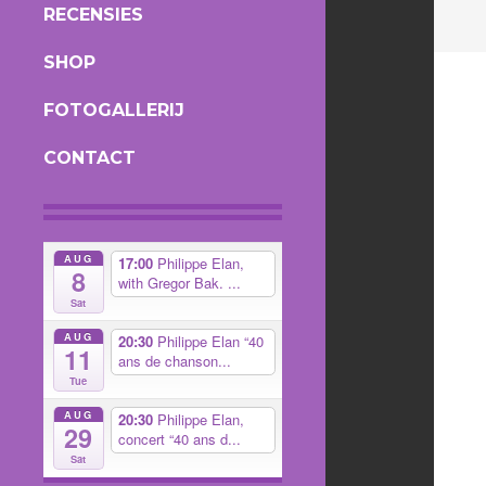
RECENSIES
SHOP
FOTOGALLERIJ
CONTACT
AUG
17:00
Philippe Elan,
8
with Gregor Bak. ...
Sat
AUG
20:30
Philippe Elan “40
11
ans de chanson...
Tue
AUG
20:30
Philippe Elan,
29
concert “40 ans d...
Sat