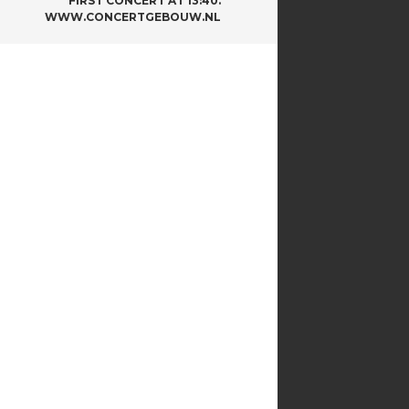
FIRST CONCERT AT 13:40.
WWW.CONCERTGEBOUW.NL