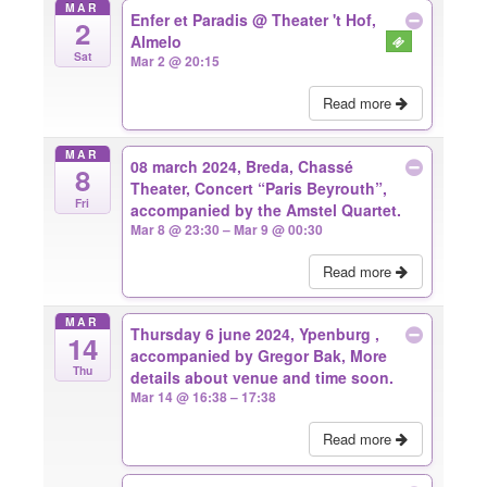
MAR
Enfer et Paradis
@ Theater 't Hof,
2
Almelo
Sat
Mar 2 @ 20:15
Read more
MAR
08 march 2024, Breda, Chassé
8
Theater, Concert “Paris Beyrouth”,
Fri
accompanied by the Amstel Quartet.
Mar 8 @ 23:30 – Mar 9 @ 00:30
Read more
MAR
Thursday 6 june 2024, Ypenburg ,
14
accompanied by Gregor Bak, More
Thu
details about venue and time soon.
Mar 14 @ 16:38 – 17:38
Read more