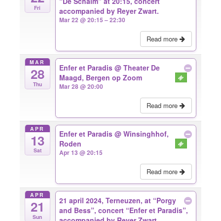
“De Schalm” at 20:15, concert
Fri
accompanied by Reyer Zwart.
Mar 22 @ 20:15 – 22:30
Read more
MAR
Enfer et Paradis
@ Theater De
28
Maagd, Bergen op Zoom
Thu
Mar 28 @ 20:00
Read more
APR
Enfer et Paradis
@ Winsinghhof,
13
Roden
Sat
Apr 13 @ 20:15
Read more
APR
21 april 2024, Terneuzen, at “Porgy
21
and Bess”, concert “Enfer et Paradis”,
Sun
accompanied by Reyer Zwart