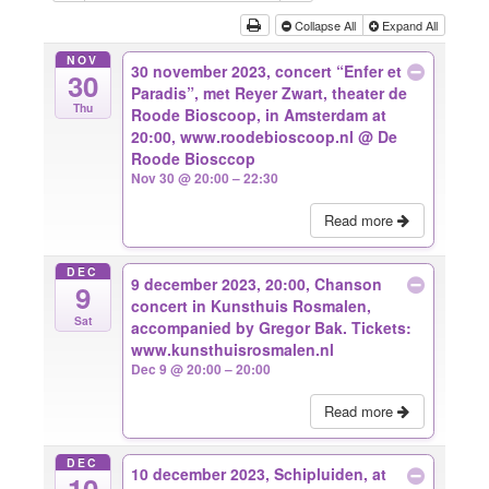
Collapse All
Expand All
NOV
30 november 2023, concert “Enfer et
30
Paradis”, met Reyer Zwart, theater de
Thu
Roode Bioscoop, in Amsterdam at
20:00, www.roodebioscoop.nl
@ De
Roode Biosccop
Nov 30 @ 20:00 – 22:30
Read more
DEC
9 december 2023, 20:00, Chanson
9
concert in Kunsthuis Rosmalen,
Sat
accompanied by Gregor Bak. Tickets:
www.kunsthuisrosmalen.nl
Dec 9 @ 20:00 – 20:00
Read more
DEC
10 december 2023, Schipluiden, at
10