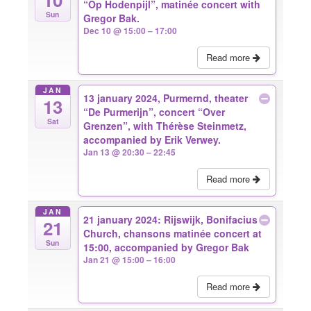
“Op Hodenpijl”, matinée concert with
Sun
Gregor Bak.
Dec 10 @ 15:00 – 17:00
Read more
JAN
13 january 2024, Purmernd, theater
13
“De Purmerijn”, concert “Over
Sat
Grenzen”, with Thérèse Steinmetz,
accompanied by Erik Verwey.
Jan 13 @ 20:30 – 22:45
Read more
JAN
21 january 2024: Rijswijk, Bonifacius
21
Church, chansons matinée concert at
Sun
15:00, accompanied by Gregor Bak
Jan 21 @ 15:00 – 16:00
Read more