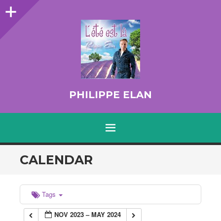
Sidebar
PHILIPPE ELAN
MENU
SKIP TO CONTENT
CALENDAR
Tags
NOV 2023 – MAY 2024