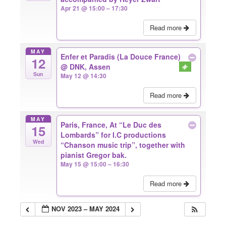
Apr 21 @ 15:00 – 17:30
Read more
MAY
Enfer et Paradis (La Douce France)
12
@ DNK, Assen
Sun
May 12 @ 14:30
Read more
MAY
Paris, France, At “Le Duc des
15
Lombards” for I.C productions
Wed
“Chanson music trip”, together with
pianist Gregor bak.
May 15 @ 15:00 – 16:30
Read more
NOV 2023 – MAY 2024