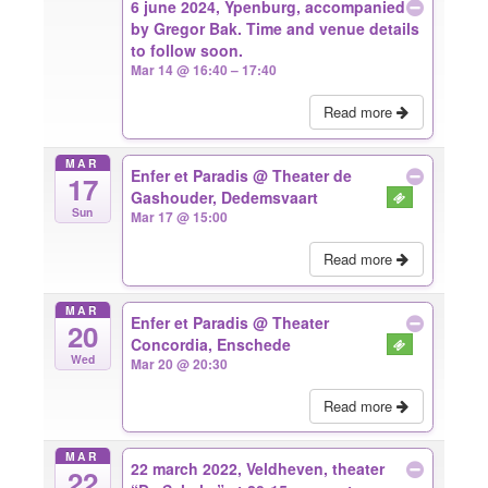
6 june 2024, Ypenburg, accompanied
by Gregor Bak. Time and venue details
to follow soon.
Mar 14 @ 16:40 – 17:40
Read more
MAR
Enfer et Paradis
@ Theater de
17
Gashouder, Dedemsvaart
Sun
Mar 17 @ 15:00
Read more
MAR
Enfer et Paradis
@ Theater
20
Concordia, Enschede
Wed
Mar 20 @ 20:30
Read more
MAR
22 march 2022, Veldheven, theater
22