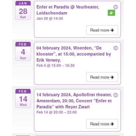
JAN
Enfer et Paradis
@ Veutheater,
28
Leidschendam
Sun
Jan 28 @ 14:30
Read more
FEB
04 february 2024, Woerden, “De
4
klooster”, at 15:00, accompanied by
Sun
Erik Verwey.
Feb 4 @ 15:00 – 16:30
Read more
FEB
14 february 2024, Apollofirst theater,
14
Amsterdam, 20:30, Concert “Enfer et
Wed
Paradis” with Reyer Zwart
Feb 14 @ 20:30 – 22:00
Read more