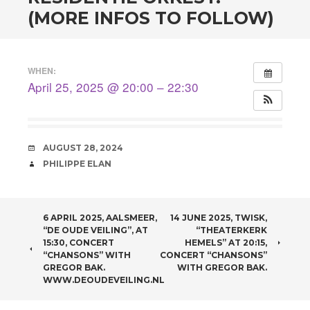
(MORE INFOS TO FOLLOW)
WHEN:
April 25, 2025 @ 20:00 – 22:30
DATE
AUGUST 28, 2024
AUTHOR
PHILIPPE ELAN
POST NAVIGATION
6 APRIL 2025, AALSMEER,
14 JUNE 2025, TWISK,
“DE OUDE VEILING”, AT
“THEATERKERK
15:30, CONCERT
HEMELS” AT 20:15,
“CHANSONS” WITH
CONCERT “CHANSONS”
GREGOR BAK.
WITH GREGOR BAK.
WWW.DEOUDEVEILING.NL