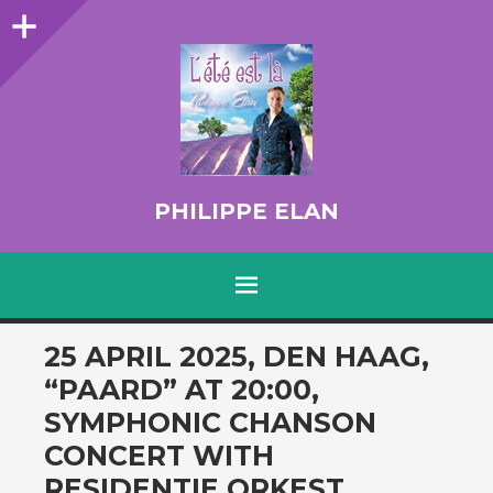
Sidebar
PHILIPPE ELAN
MENU
SKIP TO CONTENT
25 APRIL 2025, DEN HAAG,
“PAARD” AT 20:00,
SYMPHONIC CHANSON
CONCERT WITH
RESIDENTIE ORKEST.