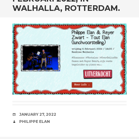
WALHALLA, ROTTERDAM.
DATE
JANUARY 27, 2022
AUTHOR
PHILIPPE ELAN