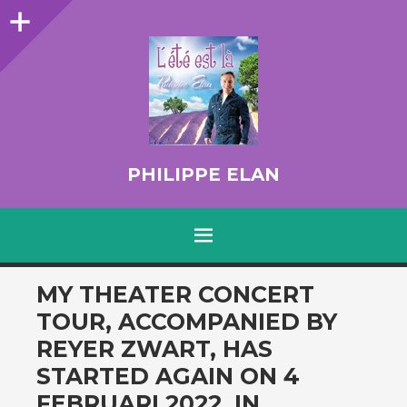
Sidebar
PHILIPPE ELAN
MENU
SKIP TO CONTENT
MY THEATER CONCERT
TOUR, ACCOMPANIED BY
REYER ZWART, HAS
STARTED AGAIN ON 4
FEBRUARI 2022, IN