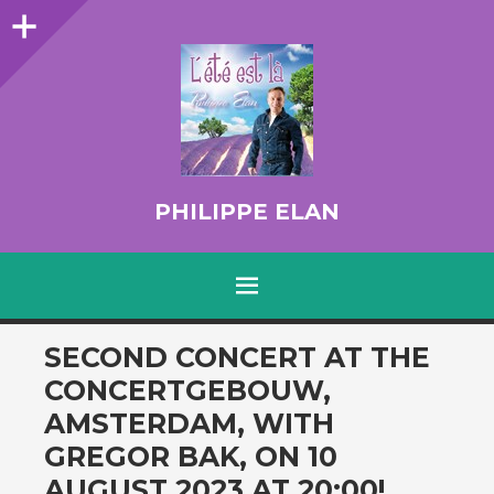
Sidebar
PHILIPPE ELAN
MENU
SKIP TO CONTENT
SECOND CONCERT AT THE
CONCERTGEBOUW,
AMSTERDAM, WITH
GREGOR BAK, ON 10
AUGUST 2023 AT 20:00!