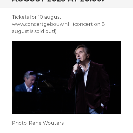
Tickets for 10 august:
www.concertgebouw.nl (concert on 8
august is sold out!)
Photo: René Wouters.