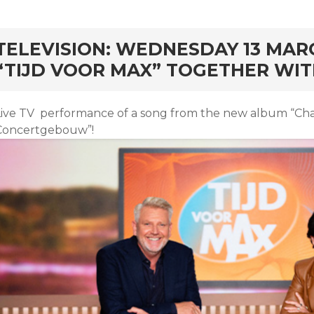
rd
TELEVISION: WEDNESDAY 13 MARCH
“TIJD VOOR MAX” TOGETHER WIT
Live TV performance of a song from the new album “Chan
Concertgebouw”!