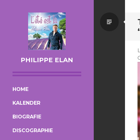
Standa
PHILIPPE ELAN
SKIP TO CONTENT
HOME
KALENDER
BIOGRAFIE
DISCOGRAPHIE