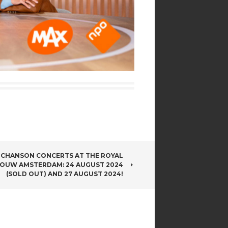
CHANSON CONCERTS AT THE ROYAL
OUW AMSTERDAM: 24 AUGUST 2024
(SOLD OUT) AND 27 AUGUST 2024!