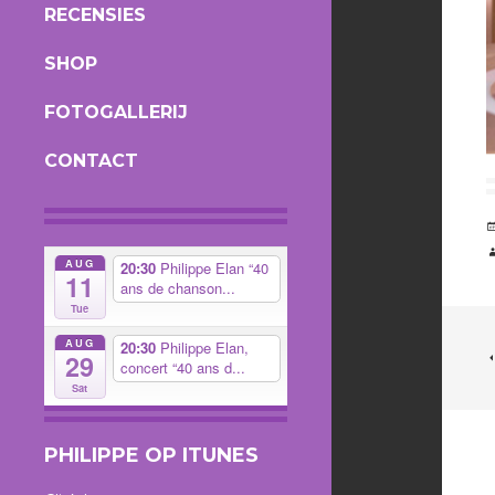
RECENSIES
SHOP
FOTOGALLERIJ
CONTACT
AUG
20:30
Philippe Elan “40
11
ans de chanson...
Tue
AUG
20:30
Philippe Elan,
29
concert “40 ans d...
Sat
PHILIPPE OP ITUNES