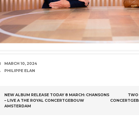
DATE
MARCH 10, 2024
AUTHOR
PHILIPPE ELAN
POST NAVIGATION
NEW ALBUM RELEASE TODAY 8 MARCH: CHANSONS
TWO 
– LIVE A THE ROYAL CONCERTGEBOUW
CONCERTGEB
AMSTERDAM