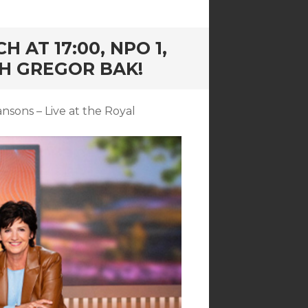
 AT 17:00, NPO 1,
H GREGOR BAK!
sons – Live at the Royal